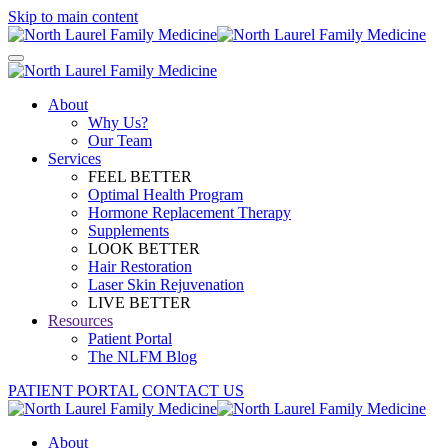
Skip to main content
About
Why Us?
Our Team
Services
FEEL BETTER
Optimal Health Program
Hormone Replacement Therapy
Supplements
LOOK BETTER
Hair Restoration
Laser Skin Rejuvenation
LIVE BETTER
Resources
Patient Portal
The NLFM Blog
PATIENT PORTAL
CONTACT US
About