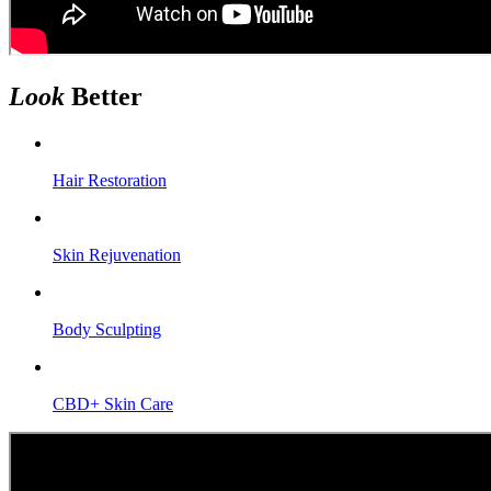
Look
Better
Hair Restoration
Skin Rejuvenation
Body Sculpting
CBD+ Skin Care