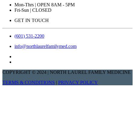
Mon-Thrs | OPEN 8AM - 5PM
Fri-Sun | CLOSED
GET IN TOUCH
(601) 531-2200
info@northlaurelfamilymed.com
COPYRIGHT © 2024 | NORTH LAUREL FAMILY MEDICINE
TERMS & CONDITIONS
|
PRIVACY POLICY