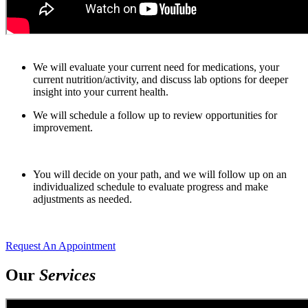
We will evaluate your current need for medications, your
current nutrition/activity, and discuss lab options for deeper
insight into your current health.
We will schedule a follow up to review opportunities for
improvement.
You will decide on your path, and we will follow up on an
individualized schedule to evaluate progress and make
adjustments as needed.
Request An Appointment
Our
Services