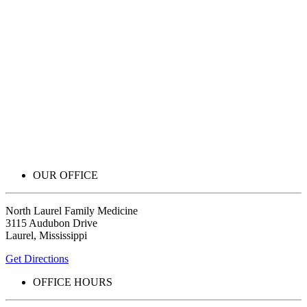
OUR OFFICE
North Laurel Family Medicine
3115 Audubon Drive
Laurel, Mississippi
Get Directions
OFFICE HOURS