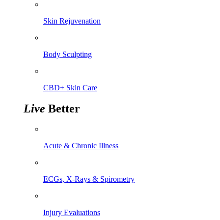
Skin Rejuvenation
Body Sculpting
CBD+ Skin Care
Live
Better
Acute & Chronic Illness
ECGs, X-Rays & Spirometry
Injury Evaluations