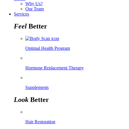
Why Us?
Our Team
Services
Feel
Better
Optimal Health Program
Hormone Replacement Therapy
Supplements
Look
Better
Hair Restoration