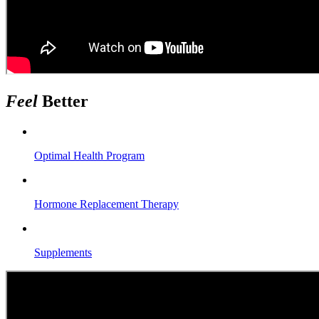
Feel
Better
Optimal Health Program
Hormone Replacement Therapy
Supplements