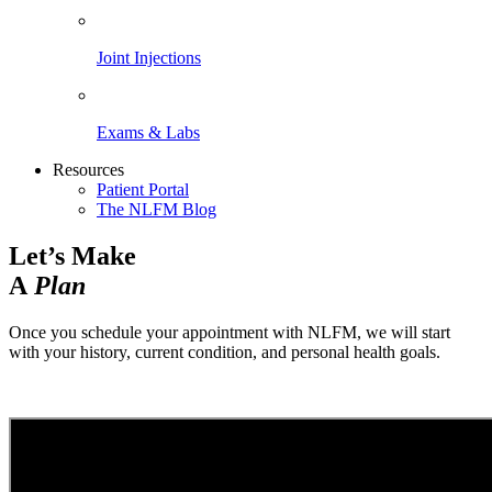
Joint Injections
Exams & Labs
Resources
Patient Portal
The NLFM Blog
Let’s Make
A
Plan
Once you schedule your appointment with NLFM, we will start
with your history, current condition, and personal health goals.