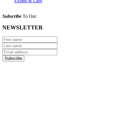
Exams & Labs
Subscribe
To Our
NEWSLETTER
Subscribe