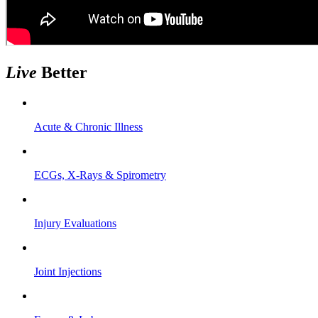
Live
Better
Acute & Chronic Illness
ECGs, X-Rays & Spirometry
Injury Evaluations
Joint Injections